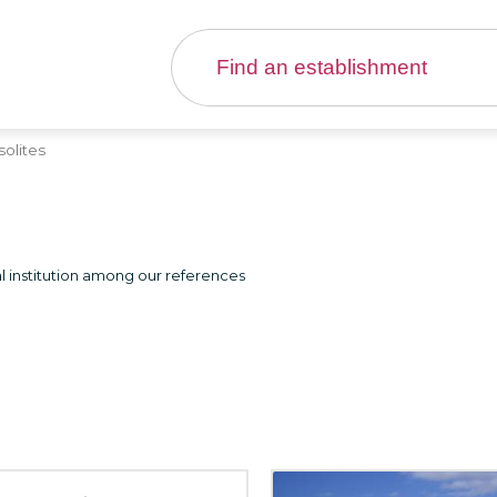
solites
l institution among our references