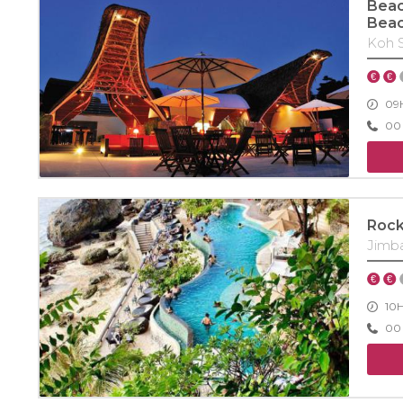
Beac
Bea
Koh 
09H
00 
Rock
Jimb
10
00 