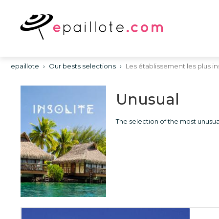
epaillote
›
Our bests selections
›
Les établissement les plus in
Unusual
The selection of the most unusua