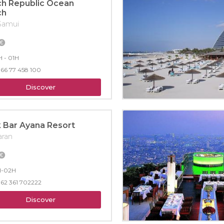
h Republic Ocean
ch
Samui
 - 01H
66 77 458 100
Discover
 Bar Ayana Resort
aran
H-02H
62 361 702222
Discover