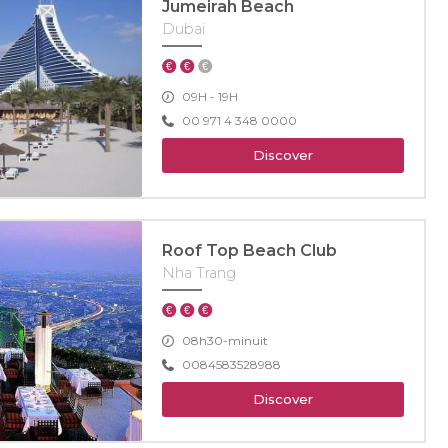
Jumeirah Beach
Dubaï
09H - 19H
00 971 4 348 0000
Discover
Roof Top Beach Club
Nha Trang
08h30-minuit
0084583528988
Discover