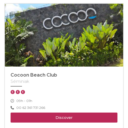
Cocoon Beach Club
Séminiak
09h - 01h
00 62 361 731 266
Discover