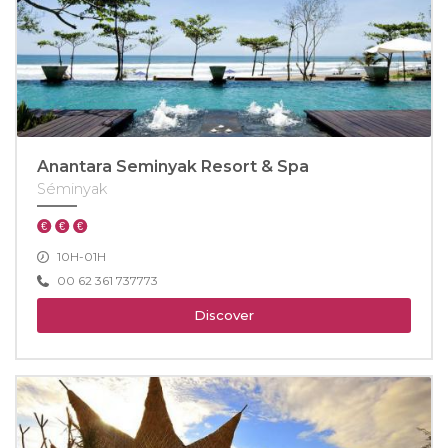
Anantara Seminyak Resort & Spa
Séminyak
10H-01H
00 62 361 737773
Discover