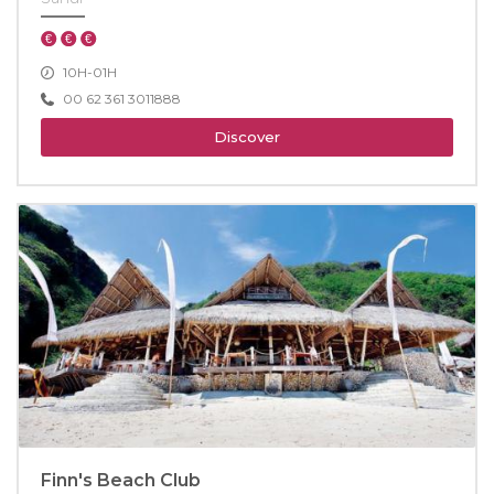
10H-01H
00 62 361 3011888
Discover
Finn's Beach Club