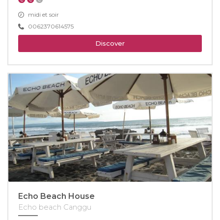
midi et soir
0062370614575
Discover
Echo Beach House
Echo beach Canggu