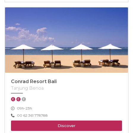
Conrad Resort Bali
Tanjung Benoa
09h-23h
00 62 361 778788
Discover