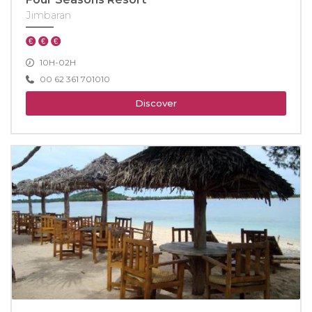
Jimbaran
10H-02H
00 62 361 701010
Discover