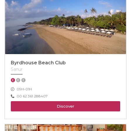
Byrdhouse Beach Club
Sanur
09H-01H
00 62 361 288407
Discover