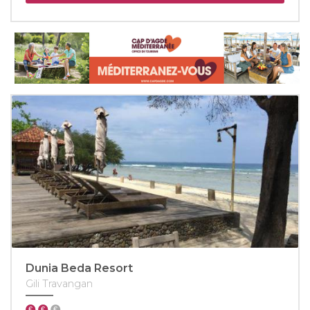
Dunia Beda Resort
Gili Travangan