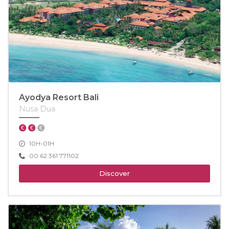
Ayodya Resort Bali
Nusa Dua
10H-01H
00 62 361 771102
Discover