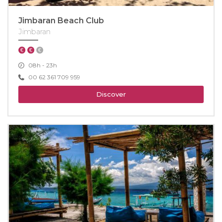
Jimbaran Beach Club
Jimbaran
08h - 23h
00 62 361 709 959
Discover