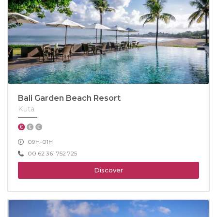
Bali Garden Beach Resort
Kuta
09H-01H
00 62 361 752 725
Discover