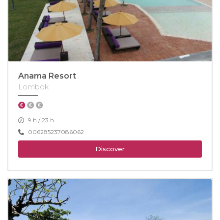
Anama Resort
Lombok
9 h / 23 h
006285237086062
Discover