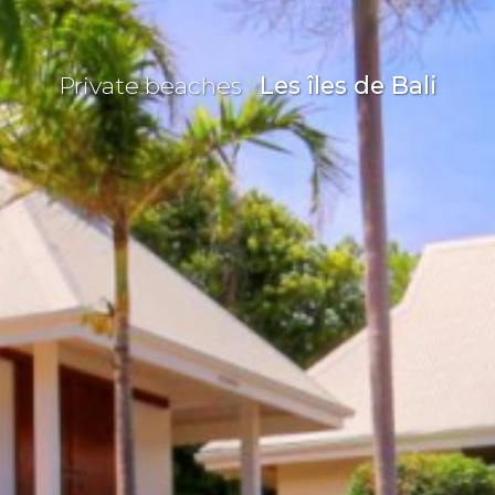
Private beaches
Les îles de Bali