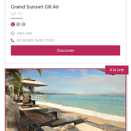
Grand Sunset Gili Air
gili Air
09H-01H
00 62 819-3433-7000
Discover
À la une