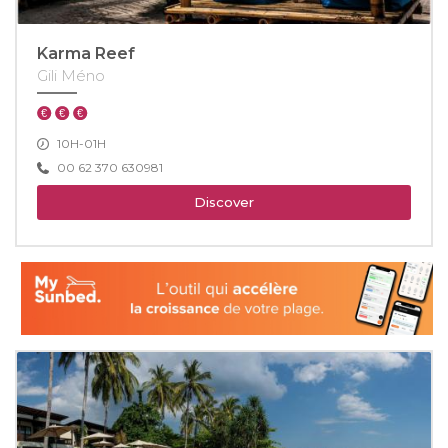
Karma Reef
Gili Méno
10H-01H
00 62 370 630981
Discover