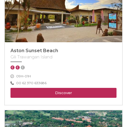
Aston Sunset Beach
Gili Trawangan Island
09H-01H
00 62 370 633686
Discover