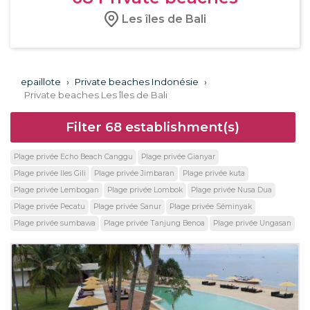
Les îles de Bali
epaillote
›
Private beaches Indonésie
›
Private beaches Les îles de Bali
Filter
68
establishment(s)
Plage privée Echo Beach Canggu
Plage privée Gianyar
Plage privée Iles Gili
Plage privée Jimbaran
Plage privée kuta
Plage privée Lembogan
Plage privée Lombok
Plage privée Nusa Dua
Plage privée Pecatu
Plage privée Sanur
Plage privée Séminyak
Plage privée sumbawa
Plage privée Tanjung Benoa
Plage privée Ungasan