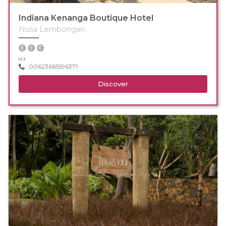
Indiana Kenanga Boutique Hotel
Nusa Lembongan
00623665596371
Discover