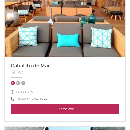
Caballito de Mar
Gili Air
8 h / 02 h
006282247405841
Discover