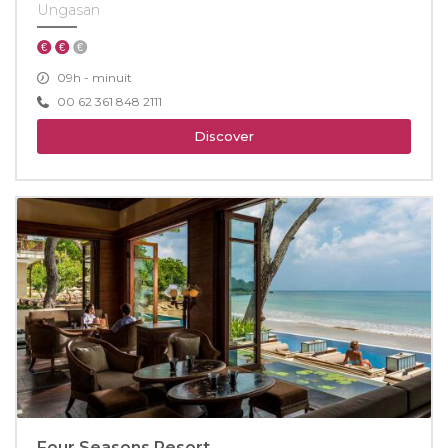
Ungasan
09h - minuit
00 62 361 848 2111
Discover
Four Seasons Resort