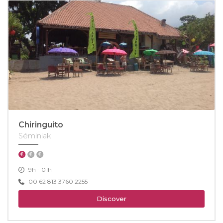
Chiringuito
Séminiak
9h - 01h
00 62 813 3760 2255
Discover