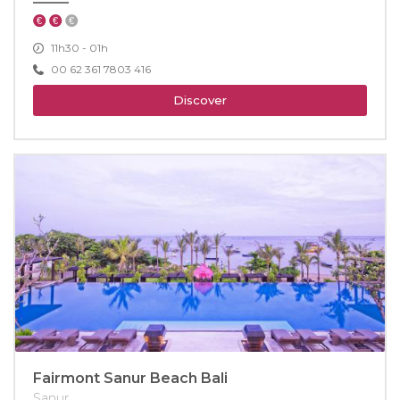
11h30 - 01h
00 62 361 7803 416
Discover
Fairmont Sanur Beach Bali
Sanur