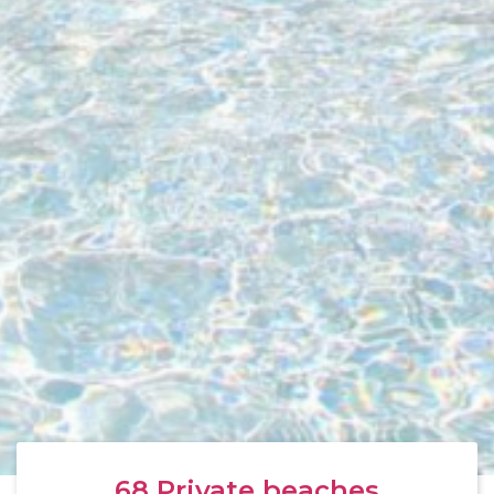
68
Private beaches