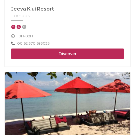
Jeeva Klui Resort
Lombok
10H-02H
00 62 370 693035
Discover