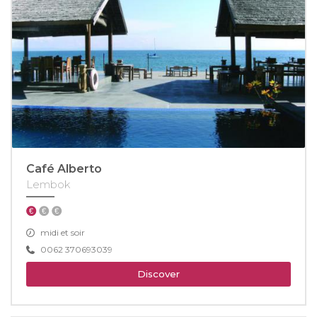
Café Alberto
Lembok
midi et soir
0062 370693039
Discover