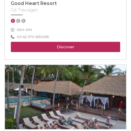
Good Heart Resort
Gili Trawagan
09H-01H
00 62 370 6130255
Discover