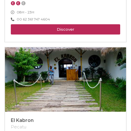
08H - 23H
00 62 361 747 4604
Discover
El Kabron
Pecatu