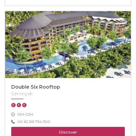
Double Six Rooftop
Séminyak
10H-02H
00 62 361 734 300
Discover