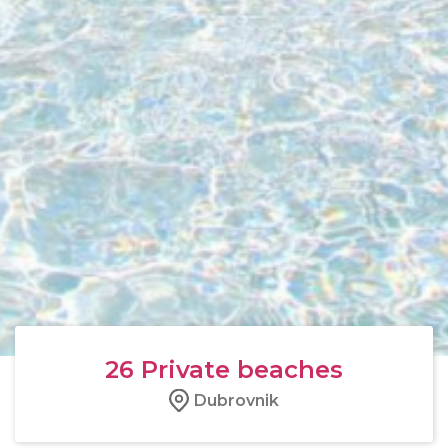
26
Private beaches
Dubrovnik