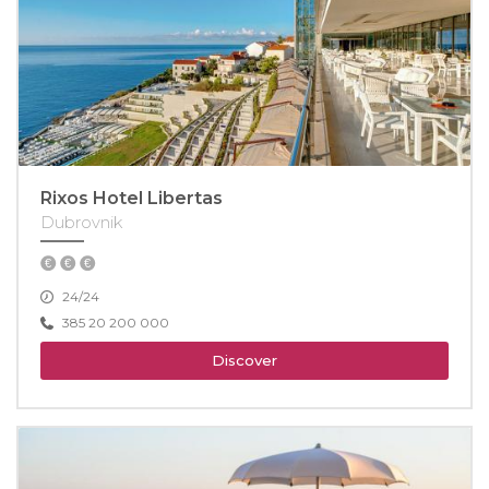
Rixos Hotel Libertas
Dubrovnik
24/24
385 20 200 000
Discover