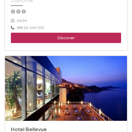
Dubrovnik
24/24
385 20 440 100
Discover
Hotel Bellevue