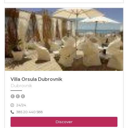
Villa Orsula Dubrovnik
Dubrovnik
24/24
385 20 440 588
Discover