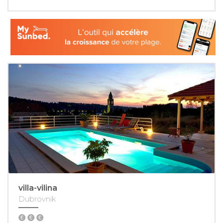
villa-vilina
Dubrovnik