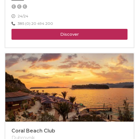
24/24
385 (0) 20 494 200
Discover
Coral Beach Club
Dubrovnik