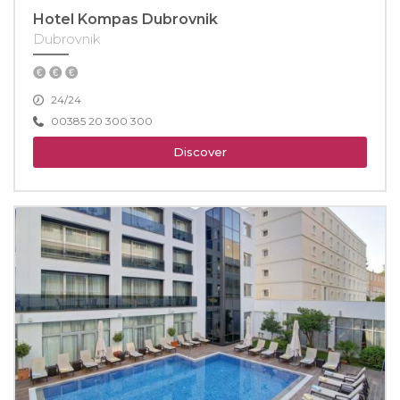
Hotel Kompas Dubrovnik
Dubrovnik
24/24
00385 20 300 300
Discover