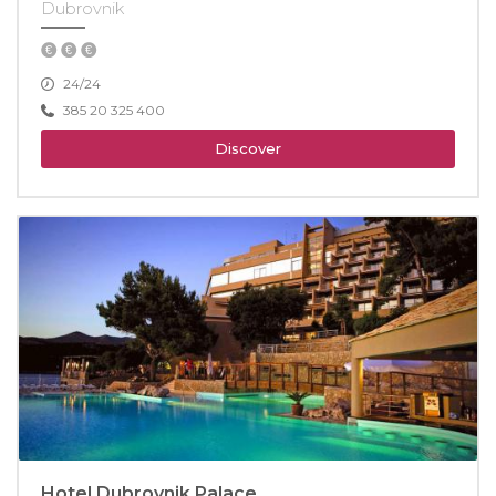
Dubrovnik
24/24
385 20 325 400
Discover
Hotel Dubrovnik Palace