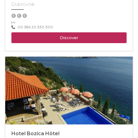
Dubrovnik
00 385 20 330 300
Discover
Hotel Bozica Hôtel