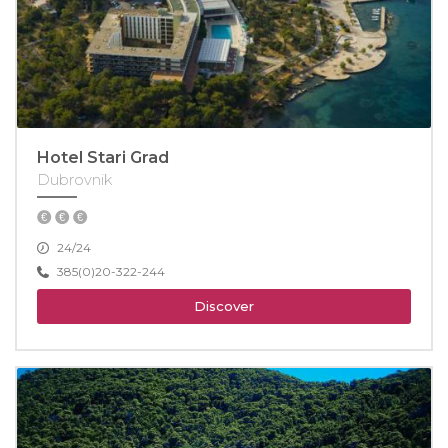
Hotel Stari Grad
Dubrovnik
24/24
385(0)20-322-244
Discover