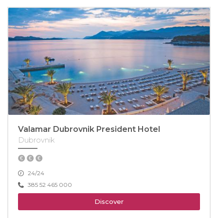
Valamar Dubrovnik President Hotel
Dubrovnik
24/24
385 52 465 000
Discover