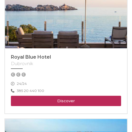
Royal Blue Hotel
Dubrovnik
24/24
385 20 440 100
Discover