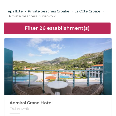
epaillote
›
Private beaches Croatie
›
La Côte Croate
›
Private beaches Dubrovnik
Filter
26
establishment(s)
Admiral Grand Hotel
Dubrovnik