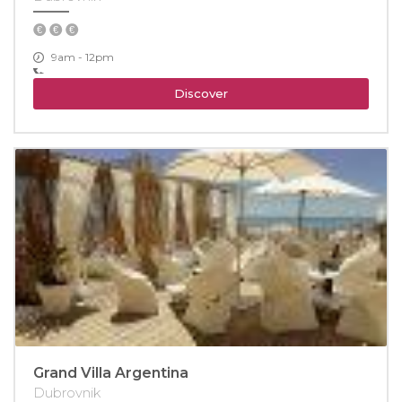
9am - 12pm
Discover
Grand Villa Argentina
Dubrovnik