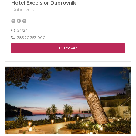
Hotel Excelsior Dubrovnik
Dubrovnik
24/24
385 20 353 000
Discover