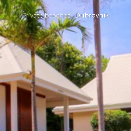
Private beaches
Dubrovnik