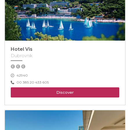
Hotel Vis
Dubrovnik
42940
00 385 20 433 605
Discover