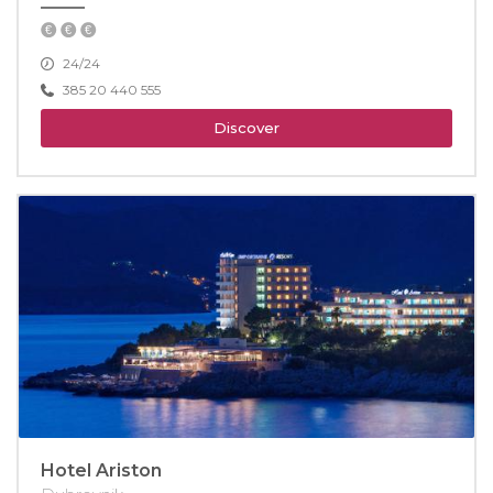
24/24
385 20 440 555
Discover
Hotel Ariston