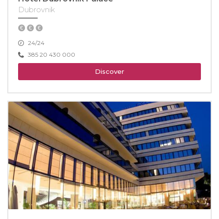
Dubrovnik
24/24
385 20 430 000
Discover