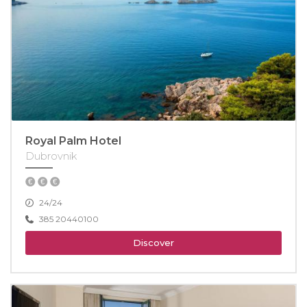
Royal Palm Hotel
Dubrovnik
24/24
385 20440100
Discover