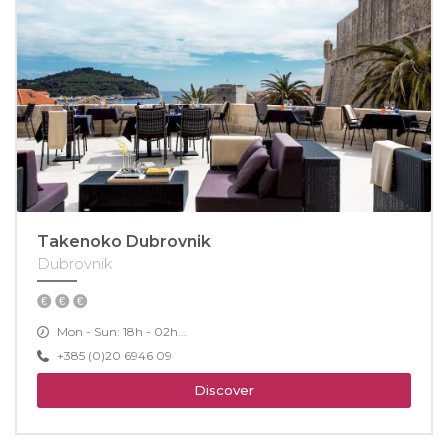
Takenoko Dubrovnik
Dubrovnik
Mon - Sun: 18h - 02h...
+385 (0)20 6946 09
Discover