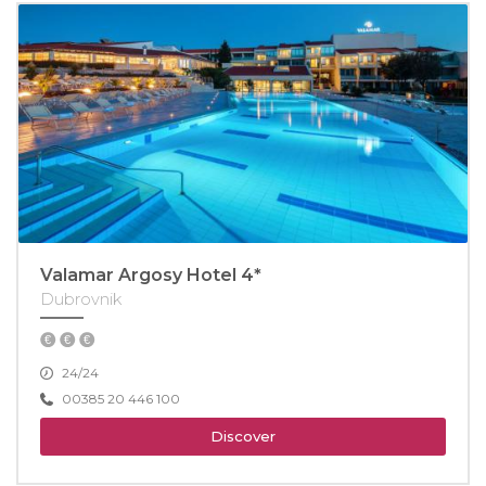
Valamar Argosy Hotel 4*
Dubrovnik
24/24
00385 20 446 100
Discover