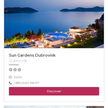
Sun Gardens Dubrovnik
Dubrovnik
24/24
+385 (0)20 361 917
Discover