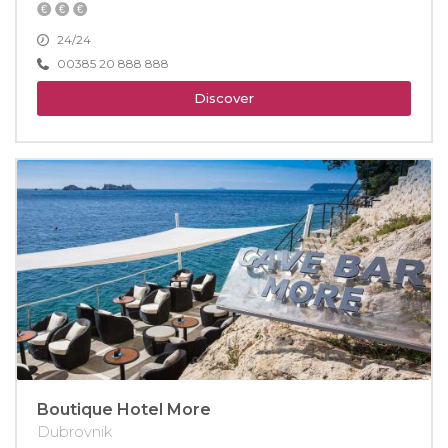
24/24
00385 20 888 888
Discover
Boutique Hotel More
Dubrovnik