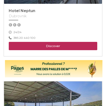
Hotel Neptun
Dubrovnik
24/24
385 20 440 100
Discover