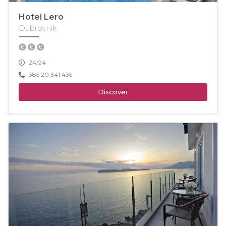
Hotel Lero
Dubrovnik
24/24
385 20 341 435
Discover