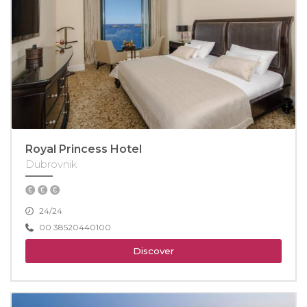
Royal Princess Hotel
Dubrovnik
24/24
00 38520440100
Discover