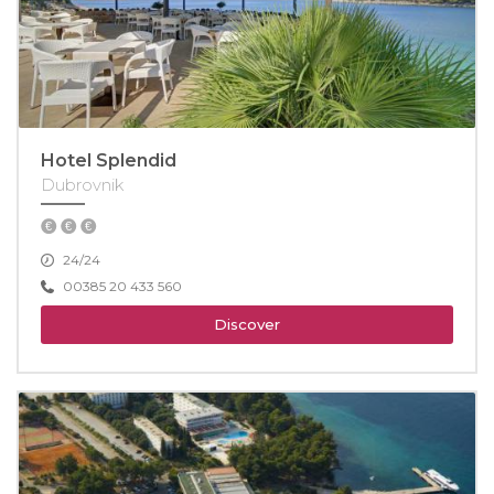
Hotel Splendid
Dubrovnik
24/24
00385 20 433 560
Discover