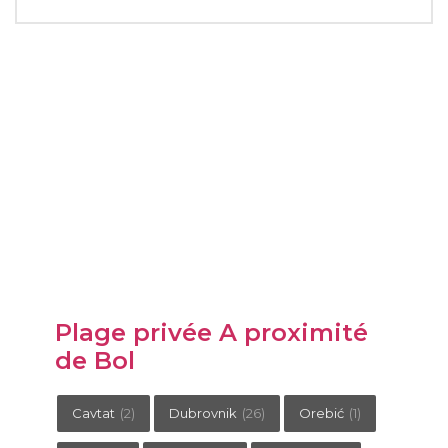
Plage privée A proximité
de Bol
Cavtat
(2)
Dubrovnik
(26)
Orebić
(1)