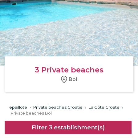
3
Private beaches
Bol
epaillote
›
Private beaches Croatie
›
La Côte Croate
›
Private beaches Bol
Filter
3
establishment(s)