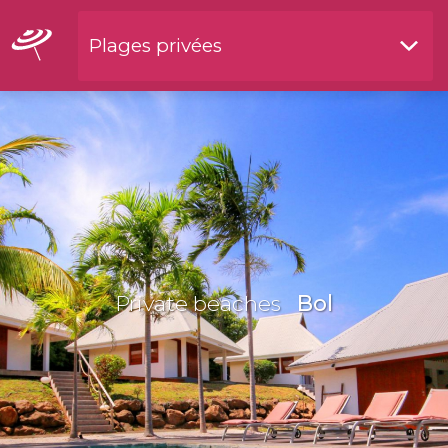
Plages privées
Restaurants by waterside
Private beaches
Bol