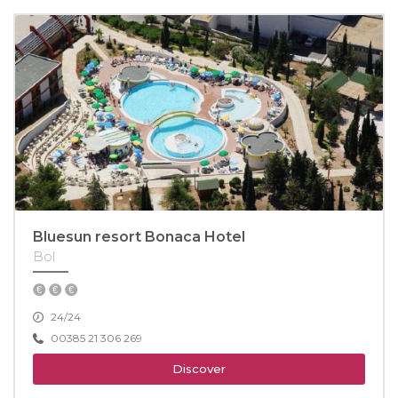
Bluesun resort Bonaca Hotel
Bol
24/24
00385 21 306 269
Discover