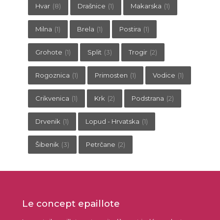
Hvar
(8)
Drašnice
(1)
Makarska
(1)
Milna
(1)
Brela
(1)
Postira
(1)
Grohote
(1)
Split
(3)
Trogir
(2)
Rogoznica
(1)
Primosten
(1)
Vodice
(1)
Crikvenica
(1)
Krk
(2)
Podstrana
(2)
Drvenik
(1)
Lopud - Hrvatska
(1)
Šibenik
(3)
Petrčane
(2)
Le concept epaillote