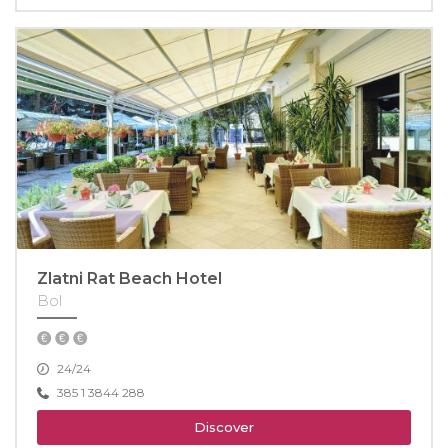
Zlatni Rat Beach Hotel
Bol
24/24
385 1 3844 288
Discover