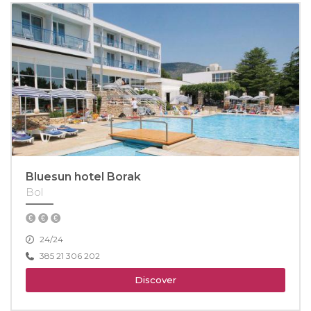
Bluesun hotel Borak
Bol
24/24
385 21 306 202
Discover