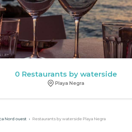
0
Restaurants by waterside
Playa Negra
ca Nord ouest
›
Restaurants by waterside Playa Negra