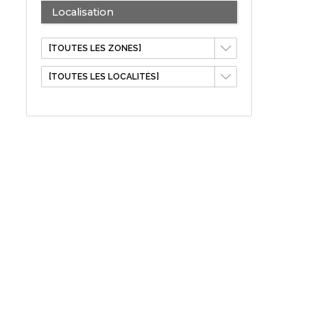
Localisation