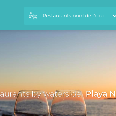
Restaurants bord de l'eau
aurants by waterside
Playa N