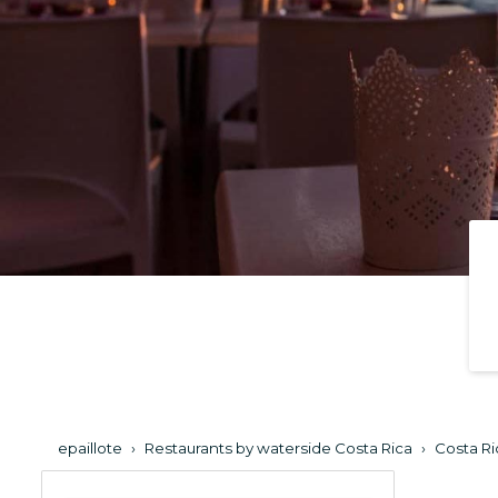
epaillote
›
Restaurants by waterside Costa Rica
›
Costa Ri